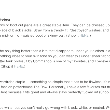
Holes)
nny or boot cut jeans are a great staple item. They can be dressed up
place of black slacks. Stray from a trendy fit, “destroyed” washes, and 
a mid- or high-waisted boot or skinny pair. (Shop it 
HERE
.)
he only thing better than a bra that disappears under your clothes is 
mething close to your skin tone so you can wear this under sheer fabric
ter tank bodysuit by Commando is one of my favorites, and I believe it
 (Shop it 
HERE
.)
 wardrobe staple — something so simple that it has to be flawless. It’s
fashion powerhouse The Row. Personally, I have a few favorites but th
nt because it fits great and always stays perfectly tucked in! (Shop i
be white, but you can’t really go wrong with black, white, or neutral. Wh