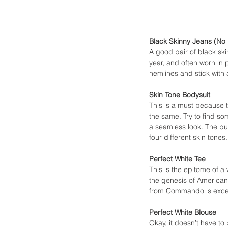
Black Skinny Jeans (No 
A good pair of black ski
year, and often worn in 
hemlines and stick with 
Skin Tone Bodysuit
This is a must because t
the same. Try to find so
a seamless look. The but
four different skin tones.
Perfect White Tee
This is the epitome of a
the genesis of American 
from Commando is excelle
Perfect White Blouse
Okay, it doesn’t have to 