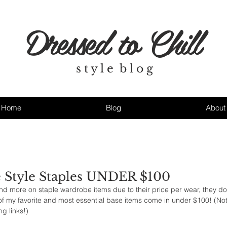
Dressed to Chill
s t y l e b l o g
Home
Blog
About
 Style Staples UNDER $100
nd more on staple wardrobe items due to their price per wear, they do
f my favorite and most essential base items come in under $100! (Note
g links!)