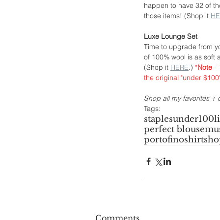
happen to have 32 of thes
those items! (Shop it 
HE
Luxe Lounge Set
Time to upgrade from yo
of 100% wool is as soft a
(Shop it 
HERE
.) 
*
Note
 -
the original "under $10
Shop all my favorites + o
Tags:
staples
under100
l
perfect blouse
mus
portofinoshirt
sho
Comments