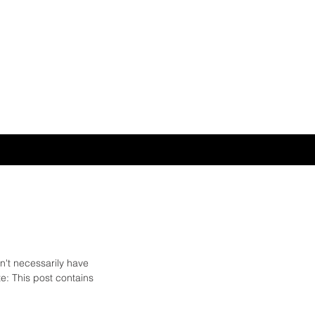
n't necessarily have 
: This post contains 