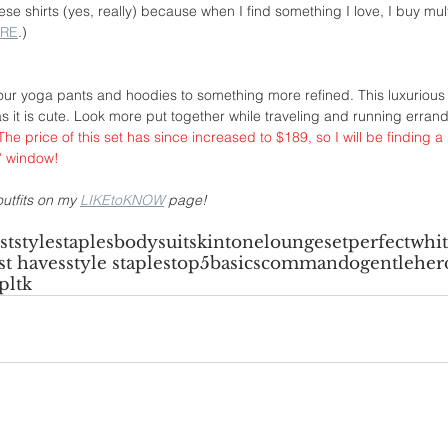
e shirts (yes, really) because when I find something I love, I buy multi
RE
.)
ur yoga pants and hoodies to something more refined. This luxurious
s it is cute. Look more put together while traveling and running errands
 The price of this set has since increased to $189, so I will be finding a
0" window!
utfits on my 
LIKEtoKNOW
 page!
ist
stylestaples
bodysuit
skintone
loungeset
perfectwhit
t haves
style staples
top5
basics
commando
gentleher
pltk