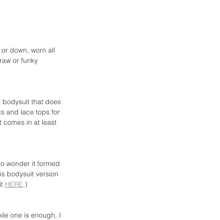
 or down, worn all 
raw or funky 
a bodysuit that does 
s and lace tops for 
 comes in at least 
 no wonder it formed 
is bodysuit version 
t 
HERE
.)
ile one is enough, I 