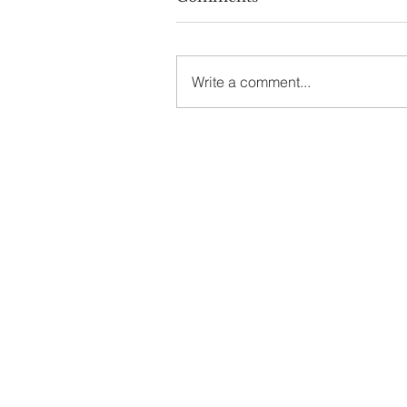
Write a comment...