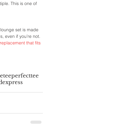
ple. This is one of 
 lounge set is made 
, even if you’re not. 
 replacement that fits 
etee
perfecttee
d
express