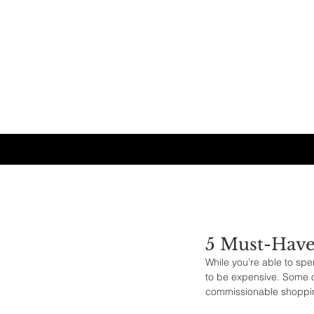
5 Must-Have
While you’re able to spe
to be expensive. Some o
commissionable shoppin