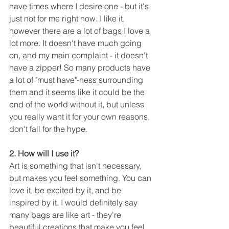
have times where I desire one - but it's 
just not for me right now. I like it, 
however there are a lot of bags I love a 
lot more. It doesn't have much going 
on, and my main complaint - it doesn't 
have a zipper! So many products have 
a lot of "must have"-ness surrounding 
them and it seems like it could be the 
end of the world without it, but unless 
you really want it for your own reasons, 
don't fall for the hype.
2. How will I use it?
Art is something that isn't necessary, 
but makes you feel something. You can 
love it, be excited by it, and be 
inspired by it. I would definitely say 
many bags are like art - they're 
beautiful creations that make you feel 