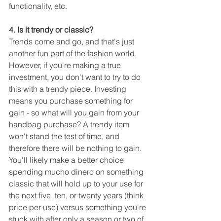
functionality, etc.
4. Is it trendy or classic?
Trends come and go, and that's just 
another fun part of the fashion world. 
However, if you're making a true 
investment, you don't want to try to do 
this with a trendy piece. Investing 
means you purchase something for 
gain - so what will you gain from your 
handbag purchase? A trendy item 
won't stand the test of time, and 
therefore there will be nothing to gain. 
You'll likely make a better choice 
spending mucho dinero on something 
classic that will hold up to your use for 
the next five, ten, or twenty years (think 
price per use) versus something you're 
stuck with after only a season or two of 