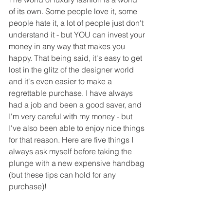
of its own. Some people love it, some 
people hate it, a lot of people just don't 
understand it - but YOU can invest your 
money in any way that makes you 
happy. That being said, it's easy to get 
lost in the glitz of the designer world 
and it's even easier to make a 
regrettable purchase. I have always 
had a job and been a good saver, and 
I'm very careful with my money - but 
I've also been able to enjoy nice things 
for that reason. Here are five things I 
always ask myself before taking the 
plunge with a new expensive handbag 
(but these tips can hold for any 
purchase)!