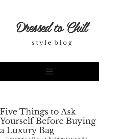
Dressed to Chill
s t y l e b l o g
Five Things to Ask
Yourself Before Buying
a Luxury Bag
The world of luxury fashion is a world 