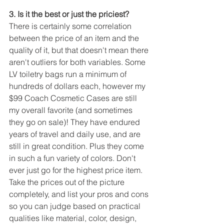
3. Is it the best or just the priciest?
There is certainly some correlation 
between the price of an item and the 
quality of it, but that doesn't mean there 
aren't outliers for both variables. Some 
LV toiletry bags run a minimum of 
hundreds of dollars each, however my 
$99 Coach Cosmetic Cases are still 
my overall favorite (and sometimes 
they go on sale)! They have endured 
years of travel and daily use, and are 
still in great condition. Plus they come 
in such a fun variety of colors. Don't 
ever just go for the highest price item. 
Take the prices out of the picture 
completely, and list your pros and cons 
so you can judge based on practical 
qualities like material, color, design, 