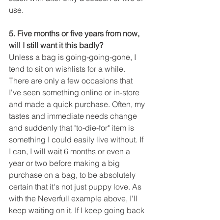
use.
5. Five months or five years from now, 
will I still want it this badly?
Unless a bag is going-going-gone, I 
tend to sit on wishlists for a while. 
There are only a few occasions that 
I've seen something online or in-store 
and made a quick purchase. Often, my 
tastes and immediate needs change 
and suddenly that "to-die-for" item is 
something I could easily live without. If 
I can, I will wait 6 months or even a 
year or two before making a big 
purchase on a bag, to be absolutely 
certain that it's not just puppy love. As 
with the Neverfull example above, I'll 
keep waiting on it. If I keep going back 