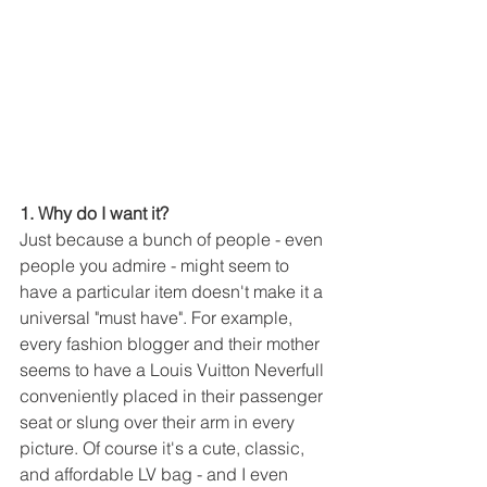
1. Why do I want it?
Just because a bunch of people - even 
people you admire - might seem to 
have a particular item doesn't make it a 
universal "must have". For example, 
every fashion blogger and their mother 
seems to have a Louis Vuitton Neverfull 
conveniently placed in their passenger 
seat or slung over their arm in every 
picture. Of course it's a cute, classic, 
and affordable LV bag - and I even 