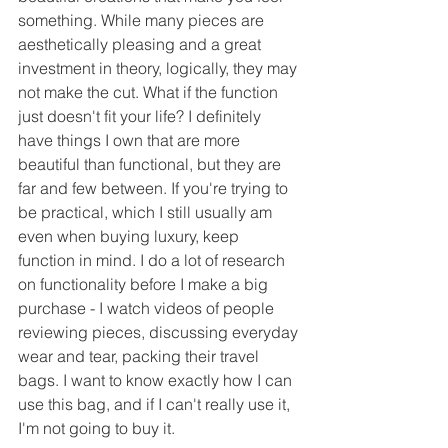
something. While many pieces are 
aesthetically pleasing and a great 
investment in theory, logically, they may 
not make the cut. What if the function 
just doesn't fit your life? I definitely 
have things I own that are more 
beautiful than functional, but they are 
far and few between. If you're trying to 
be practical, which I still usually am 
even when buying luxury, keep 
function in mind. I do a lot of research 
on functionality before I make a big 
purchase - I watch videos of people 
reviewing pieces, discussing everyday 
wear and tear, packing their travel 
bags. I want to know exactly how I can 
use this bag, and if I can't really use it, 
I'm not going to buy it.