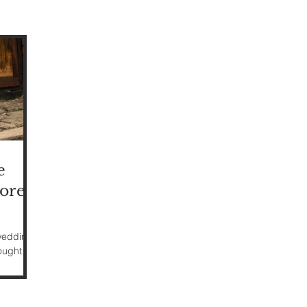
e
ore)
 weddings
ught it
ing-