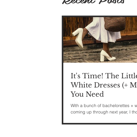
It's Time! The Littl
White Dresses (+ M
You Need
With a bunch of bachelorettes +
coming up through next year, I tho
might be fun to share some wedd
related looks...