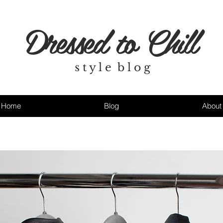
Dressed to Chill
s t y l e b l o g
Home
Blog
About