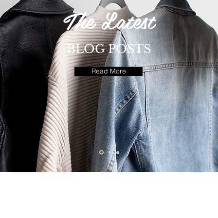
The Latest
BLOG POSTS
Read More