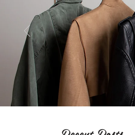
Recent Posts