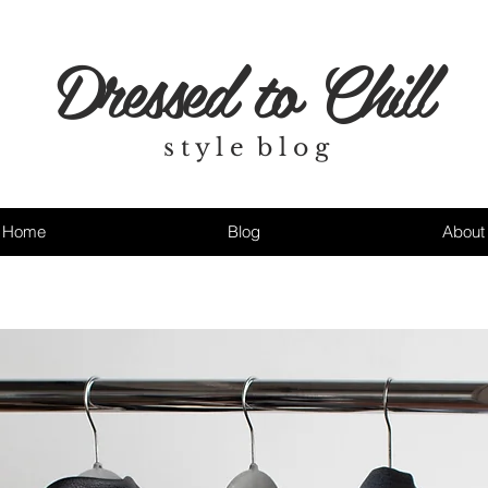
Dressed to Chill
s t y l e b l o g
Home
Blog
About