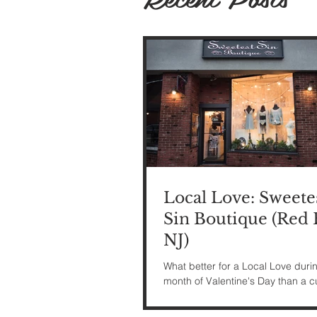
Local Love: Sweete
Sin Boutique (Red 
NJ)
What better for a Local Love duri
month of Valentine's Day than a c
lingerie shop?! I headed back to
this month to...