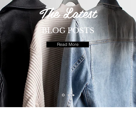
The Latest
BLOG POSTS
Read More