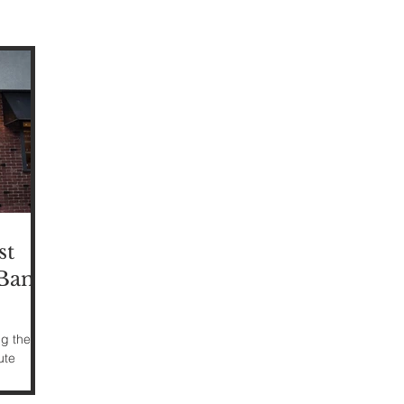
st
Bank,
ng the
ute
 Red Bank