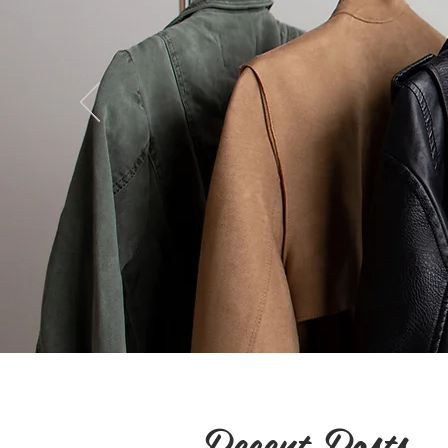
Recent Posts